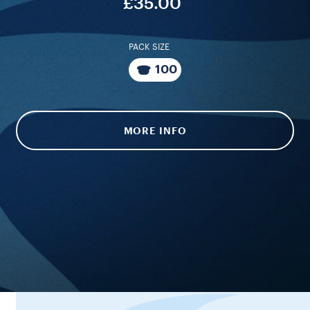
£35.00
PACK SIZE
100
MORE INFO