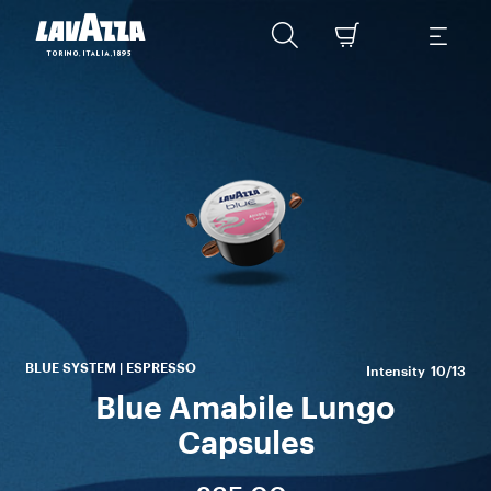
A
Bra
ex
En
BLUE SYSTEM | ESPRESSO
Intensity
10/13
Blue Amabile Lungo
Capsules