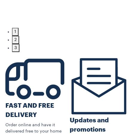
1
2
3
FAST AND FREE
DELIVERY
Updates and
Order online and have it
promotions
delivered free to your home