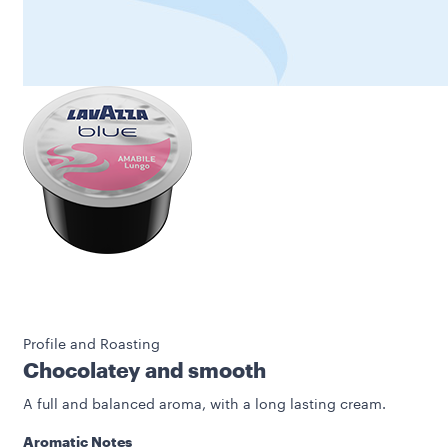
Profile and Roasting
Chocolatey and smooth
A full and balanced aroma, with a long lasting cream.
Aromatic Notes