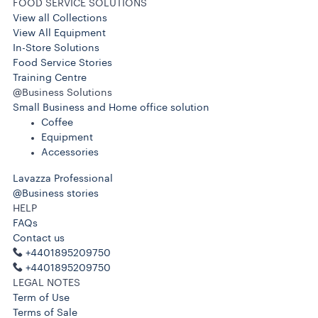
FOOD SERVICE SOLUTIONS
View all Collections
View All Equipment
In-Store Solutions
Food Service Stories
Training Centre
@Business Solutions
Small Business and Home office solution
Coffee
Equipment
Accessories
Lavazza Professional
@Business stories
HELP
FAQs
Contact us
+4401895209750
+4401895209750
LEGAL NOTES
Term of Use
Terms of Sale