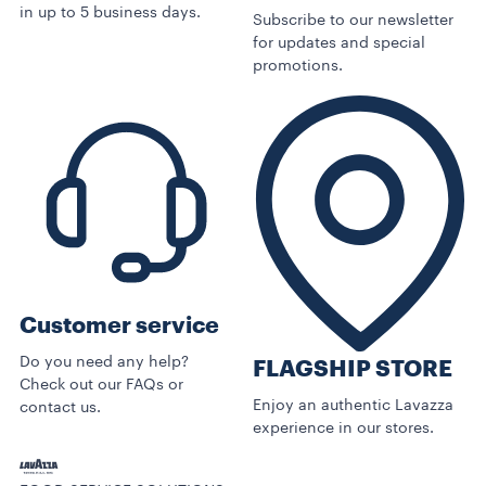
in up to 5 business days.
Subscribe to our newsletter
for updates and special
promotions.
Customer service
Do you need any help?
FLAGSHIP STORE
Check out our FAQs or
Enjoy an authentic Lavazza
contact us.
experience in our stores.