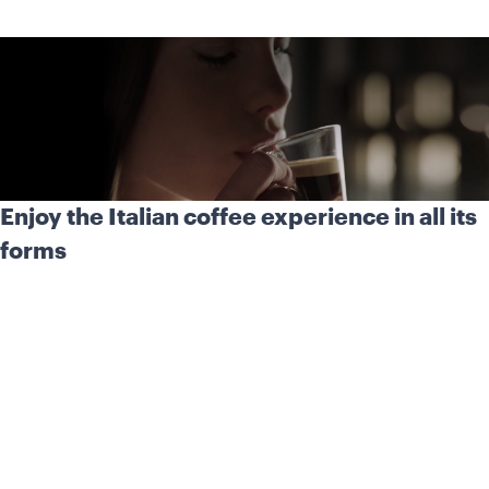
Enjoy the Italian coffee experience in all its
forms