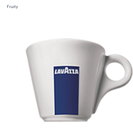
Fruity