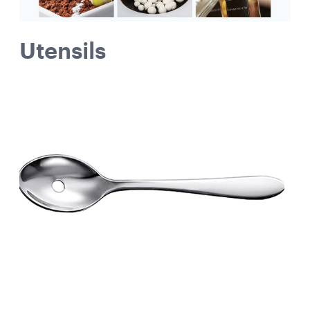
Utensils