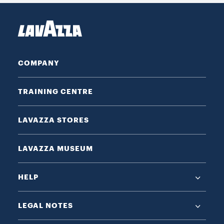
COMPANY
TRAINING CENTRE
LAVAZZA STORES
LAVAZZA MUSEUM
HELP
LEGAL NOTES