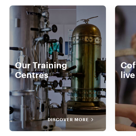
Our Training
Cof
Centres
liv
DISCOVER MORE