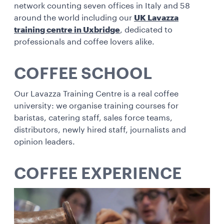
network counting seven offices in Italy and 58
around the world including our
UK Lavazza
training centre in Uxbridge
, dedicated to
professionals and coffee lovers alike.
COFFEE SCHOOL
Our Lavazza Training Centre is a real coffee
university: we organise training courses for
baristas, catering staff, sales force teams,
distributors, newly hired staff, journalists and
opinion leaders.
COFFEE EXPERIENCE