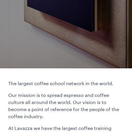
The largest coffee school network in the world.
Our mission is to spread espresso and coffee
culture all around the world. Our vision is to
become a point of reference for the people of the
coffee industry.
At Lavazza we have the largest coffee training