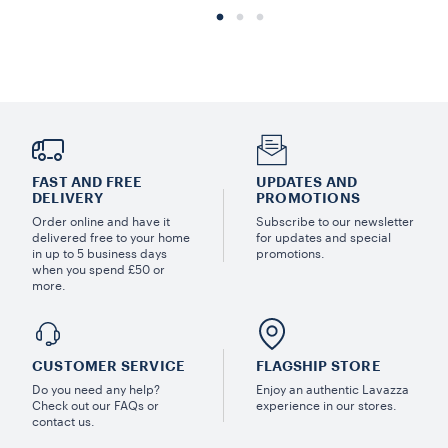
FAST AND FREE
UPDATES AND
DELIVERY
PROMOTIONS
Order online and have it
Subscribe to our newsletter
delivered free to your home
for updates and special
in up to 5 business days
promotions.
when you spend £50 or
more.
CUSTOMER SERVICE
FLAGSHIP STORE
Do you need any help?
Enjoy an authentic Lavazza
Check out our FAQs or
experience in our stores.
contact us.