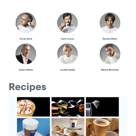
Recipes