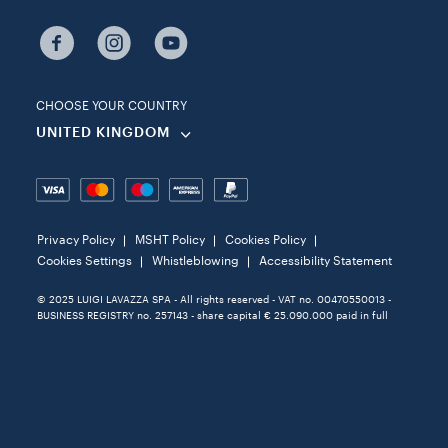
CHOOSE YOUR COUNTRY
UNITED KINGDOM
Privacy Policy
MSHT Policy
Cookies Policy
Cookies Settings
Whistleblowing
Accessibility Statement
© 2025 LUIGI LAVAZZA SPA - All rights reserved - VAT no. 00470550013 -
BUSINESS REGISTRY no. 257143 - share capital € 25.090.000 paid in full