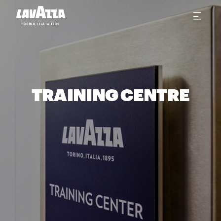
TRAINING CENTRE