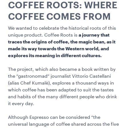
COFFEE ROOTS: WHERE
COFFEE COMES FROM
We wanted to celebrate the historical roots of this
unique product. Coffee Roots is
a journey that
traces the origins of coffee, the magic bean, as it
made its way towards the Western world, and
explores its meaning in different cultures.
The project, which also became a book written by
the “gastronomad” journalist Vittorio Castellani
(alias Chef Kumalè), explores a thousand ways in
which coffee has been adapted to suit the tastes
and habits of the many different people who drink
it every day.
Although Espresso can be considered “the
universal language of coffee shared across the five