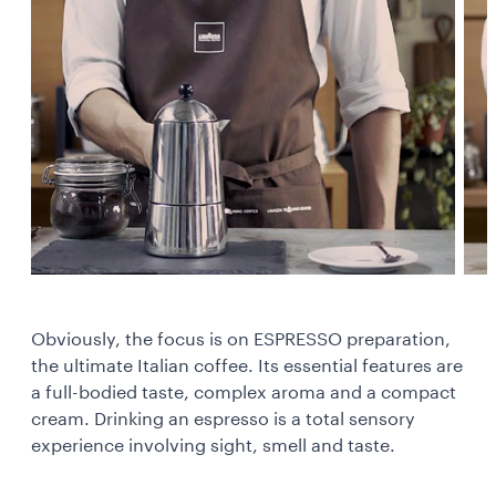
Obviously, the focus is on ESPRESSO preparation,
the ultimate Italian coffee. Its essential features are
a full-bodied taste, complex aroma and a compact
cream. Drinking an espresso is a total sensory
experience involving sight, smell and taste.