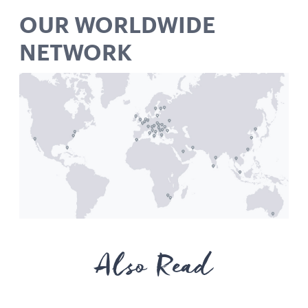
OUR WORLDWIDE
NETWORK
Also Read