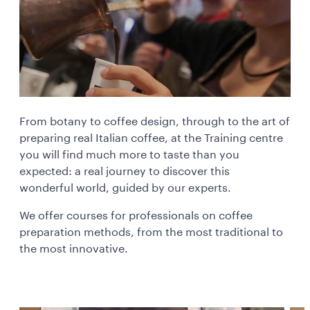
From botany to coffee design, through to the art of
preparing real Italian coffee, at the Training centre
you will find much more to taste than you
expected: a real journey to discover this
wonderful world, guided by our experts.
We offer courses for professionals on coffee
preparation methods, from the most traditional to
the most innovative.