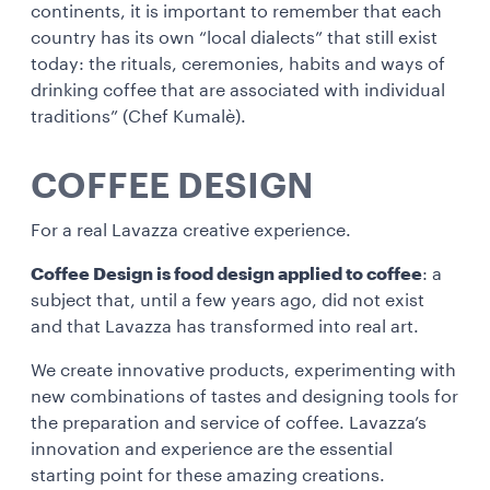
continents, it is important to remember that each
country has its own “local dialects” that still exist
today: the rituals, ceremonies, habits and ways of
drinking coffee that are associated with individual
traditions” (Chef Kumalè).
COFFEE DESIGN
For a real Lavazza creative experience.
Coffee Design is food design applied to coffee
: a
subject that, until a few years ago, did not exist
and that Lavazza has transformed into real art.
We create innovative products, experimenting with
new combinations of tastes and designing tools for
the preparation and service of coffee. Lavazza’s
innovation and experience are the essential
starting point for these amazing creations.