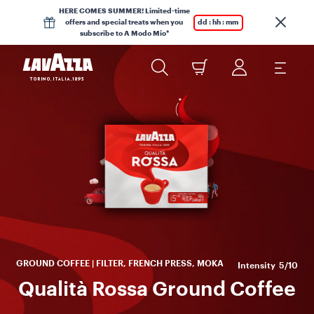
HERE COMES SUMMER! Limited-time
offers and special treats when you
dd : hh : mm
subscribe to A Modo Mio*
Y
Qu
GROUND COFFEE | FILTER, FRENCH PRESS, MOKA
Intensity
5/10
Qualità Rossa Ground Coffee