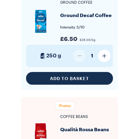
GROUND COFFEE
Ground Decaf Coffee
Intensity
3/10
£6.50
£26.00/kg
250 g
1
ADD TO BASKET
Promo
COFFEE BEANS
Qualità Rossa Beans