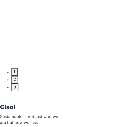
1
2
3
Ciao!
Sustainable is not just who we
are but how we live.