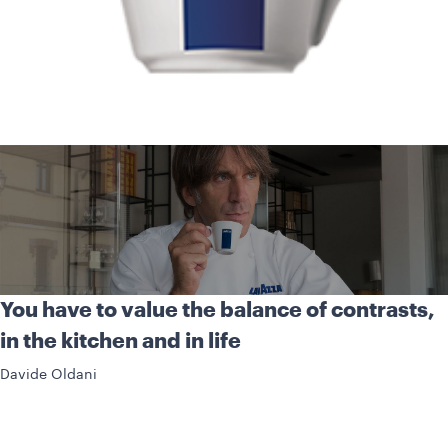
You have to value the balance of contrasts,
in the kitchen and in life
Davide Oldani