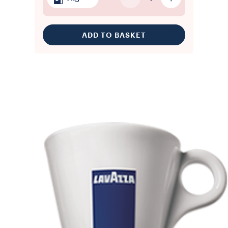
ADD TO BASKET