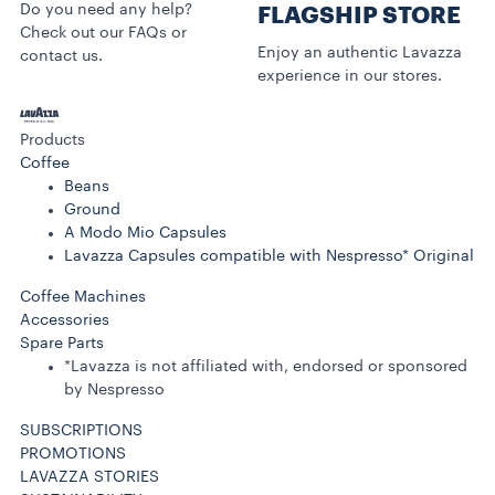
Do you need any help?
FLAGSHIP STORE
Check out our FAQs or
Enjoy an authentic Lavazza
contact us.
experience in our stores.
Products
Coffee
Beans
Ground
A Modo Mio Capsules
Lavazza Capsules compatible with Nespresso* Original
Coffee Machines
Accessories
Spare Parts
*Lavazza is not affiliated with, endorsed or sponsored
by Nespresso
SUBSCRIPTIONS
PROMOTIONS
LAVAZZA STORIES