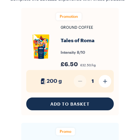
Promotion
GROUND COFFEE
Tales of Roma
Intensity
8/10
£6.50
£32.50/kg
200 g
1
ADD TO BASKET
Promo