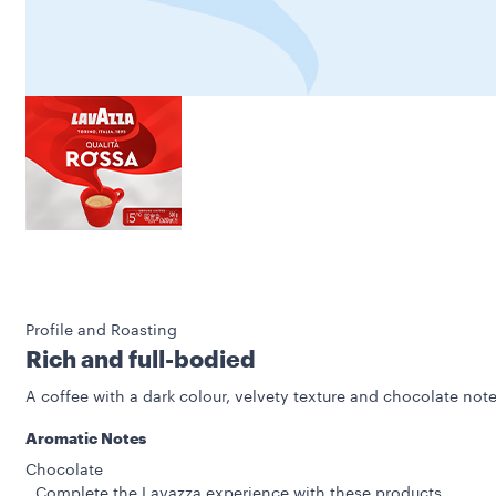
Profile and Roasting
Rich and full-bodied
A coffee with a dark colour, velvety texture and chocolate note
Aromatic Notes
Chocolate
Complete the Lavazza experience with these products