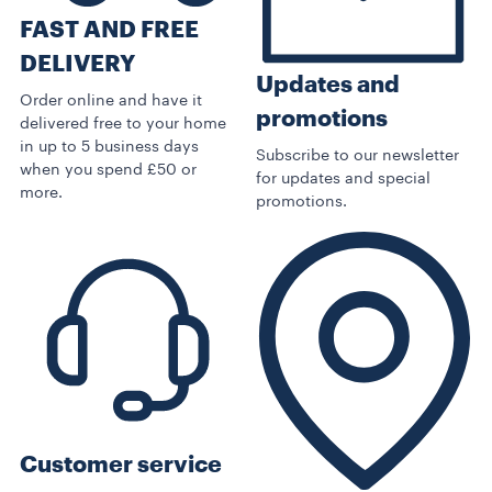
FAST AND FREE
DELIVERY
Updates and
Order online and have it
promotions
delivered free to your home
in up to 5 business days
Subscribe to our newsletter
when you spend £50 or
for updates and special
more.
promotions.
Customer service