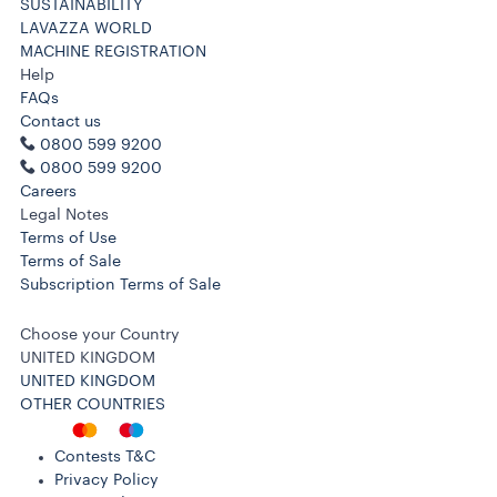
SUSTAINABILITY
LAVAZZA WORLD
MACHINE REGISTRATION
Help
FAQs
Contact us
0800 599 9200
0800 599 9200
Careers
Legal Notes
Terms of Use
Terms of Sale
Subscription Terms of Sale
Choose your Country
UNITED KINGDOM
UNITED KINGDOM
OTHER COUNTRIES
Contests T&C
Privacy Policy