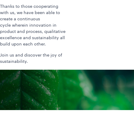
Thanks to those cooperating
with us, we have been able to
create a continuous
cycle wherein innovation in
product and process, qualitative
excellence and sustainability all
build upon each other.
Join us and discover the joy of
sustainability.