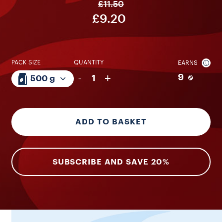
£11.50
£9.20
PACK SIZE
QUANTITY
EARNS
-
+
9
1
500 g
ADD TO BASKET
SUBSCRIBE AND SAVE 20%