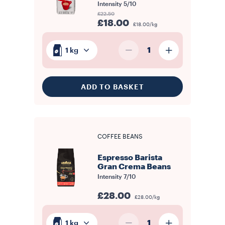
Intensity
5/10
£22.50
£18.00
£18.00/kg
1
1 kg
ADD TO BASKET
COFFEE BEANS
Espresso Barista
Gran Crema Beans
Intensity
7/10
£28.00
£28.00/kg
1
1 kg