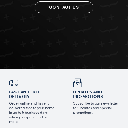
CONTACT US
FAST AND FREE
UPDATES AND
DELIVERY
PROMOTIONS
Order online and have it
Subscribe to our newsletter
delivered free to your home
for updates and special
in up to 5 business days
promotions.
when you spend £50 or
more.