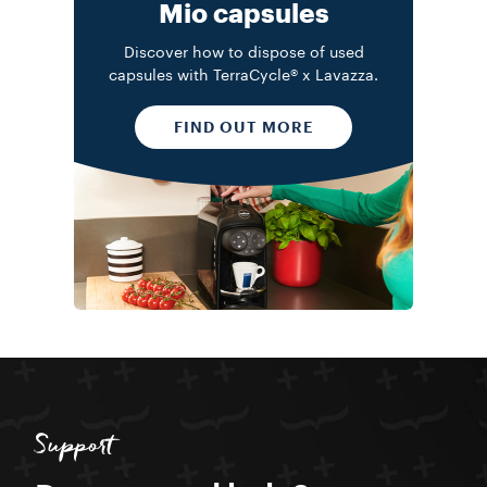
Mio capsules
Discover how to dispose of used
capsules with TerraCycle® x Lavazza.
FIND OUT MORE
Support