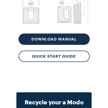
Lo
DOWNLOAD MANUAL
QUICK START GUIDE
Recycle your a Modo