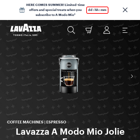
HERE COMES SUMMER! Limited-time
offers and special treats when you
dd : hh : mm
subscribe to A Modo Mio*
COFFEE MACHINES | ESPRESSO
Lavazza A Modo Mio Jolie