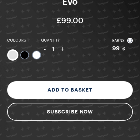
Evo
£99.00
COLOURS
QUANTITY
EARNS
-
+
99
1
ADD TO BASKET
SUBSCRIBE NOW