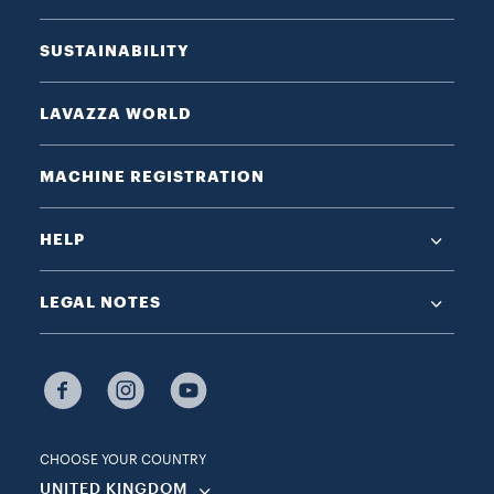
SUSTAINABILITY
LAVAZZA WORLD
MACHINE REGISTRATION
HELP
LEGAL NOTES
CHOOSE YOUR COUNTRY
UNITED KINGDOM