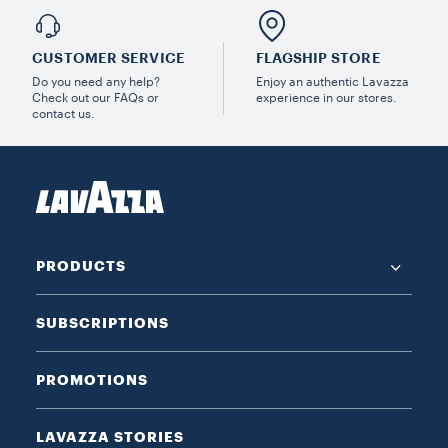
CUSTOMER SERVICE
FLAGSHIP STORE
Do you need any help?
Enjoy an authentic Lavazza
Check out our FAQs or
experience in our stores.
contact us.
PRODUCTS
SUBSCRIPTIONS
PROMOTIONS
LAVAZZA STORIES