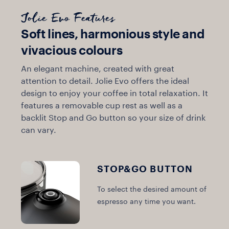
Jolie Evo Features
Soft lines, harmonious style and
vivacious colours
An elegant machine, created with great
attention to detail. Jolie Evo offers the ideal
design to enjoy your coffee in total relaxation. It
features a removable cup rest as well as a
backlit Stop and Go button so your size of drink
can vary.
STOP&GO BUTTON
To select the desired amount of
espresso any time you want.