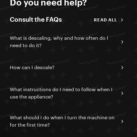
Do you need help?
Consult the FAQs
READ ALL
What is descaling, why and how often do I
need to do it?
How can I descale?
What instructions do I need to follow when I
use the appliance?
What should I do when I turn the machine on
for the first time?