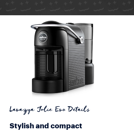
Lavazza Jolie Evo Details
Stylish and compact