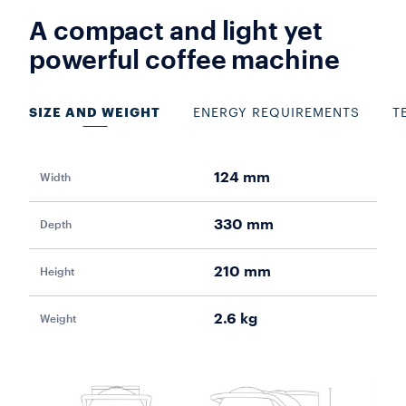
A compact and light yet
powerful coffee machine
SIZE AND WEIGHT
ENERGY REQUIREMENTS
T
124 mm
Width
Pow
330 mm
Depth
Vol
210 mm
Height
Fr
2.6 kg
Weight
Aut