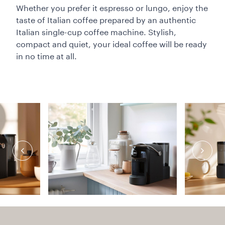
Whether you prefer it espresso or lungo, enjoy the
taste of Italian coffee prepared by an authentic
Italian single-cup coffee machine. Stylish,
compact and quiet, your ideal coffee will be ready
in no time at all.