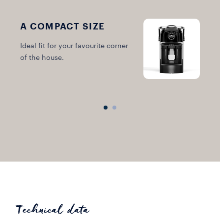
A COMPACT SIZE
Ideal fit for your favourite corner
A
of the house.
m
Technical data