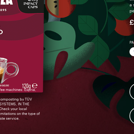
a 
pe
£
PA
fee machines: Espria,
composting by TÜV
YSTEMS, IN THE
eck your local
mitations on the type of
ste service.