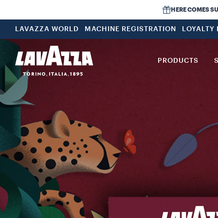
HERE COMES SUMM
LAVAZZA WORLD
MACHINE REGISTRATION
LOYALTY
PRODUCTS