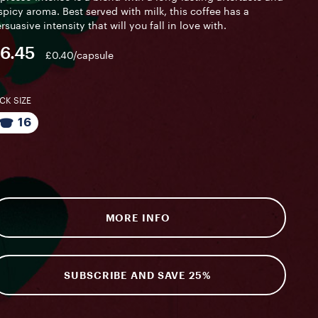
spicy aroma. Best served with milk, this coffee has a
rsuasive intensity that will you fall in love with.
6.45
£0.40/capsule
CK SIZE
16
MORE INFO
SUBSCRIBE AND SAVE 25%