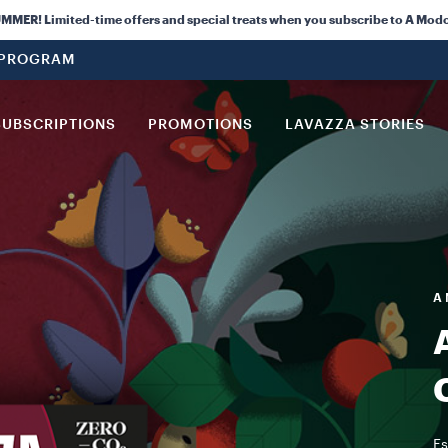
ER! Limited-time offers and special treats when you subscribe to A Modo
 PROGRAM
SUBSCRIPTIONS
PROMOTIONS
LAVAZZA STORIES
A 
Es