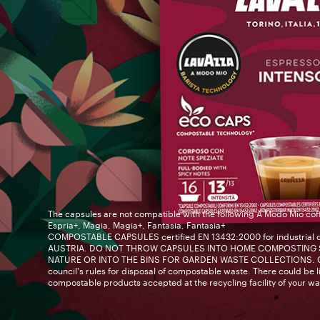
The capsules are not compatible with the following A Modo Mio cof
Espria+, Magia, Magia+, Fantasia, Fantasia+
COMPOSTABLE CAPSULES certified EN 13432:2000 for industrial 
AUSTRIA. DO NOT THROW CAPSULES INTO HOME COMPOSTING S
NATURE OR INTO THE BINS FOR GARDEN WASTE COLLECTIONS. Ch
council's rules for disposal of compostable waste. There could be li
compostable products accepted at the recycling facility of your wa