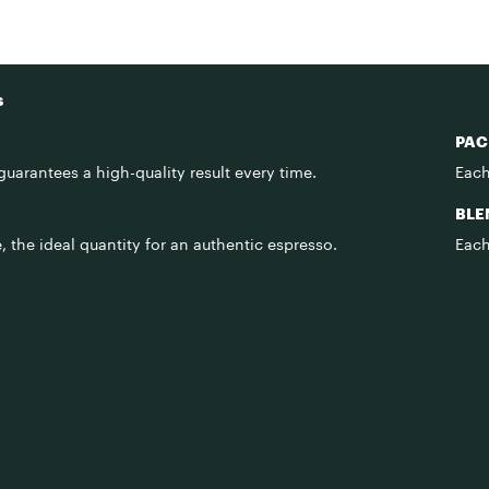
s
PAC
uarantees a high-quality result every time.
Each
BLE
 the ideal quantity for an authentic espresso.
Each