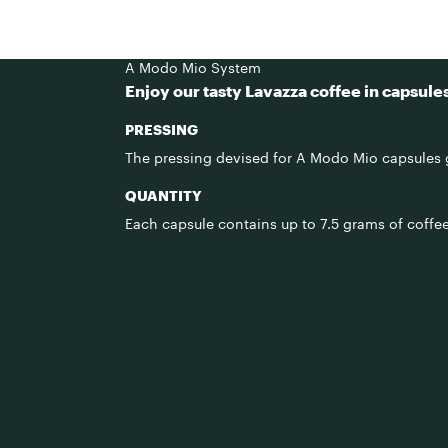
A Modo Mio System
Enjoy our tasty Lavazza coffee in capsule
PRESSING
The pressing devised for A Modo Mio capsules g
QUANTITY
Each capsule contains up to 7.5 grams of coffee,