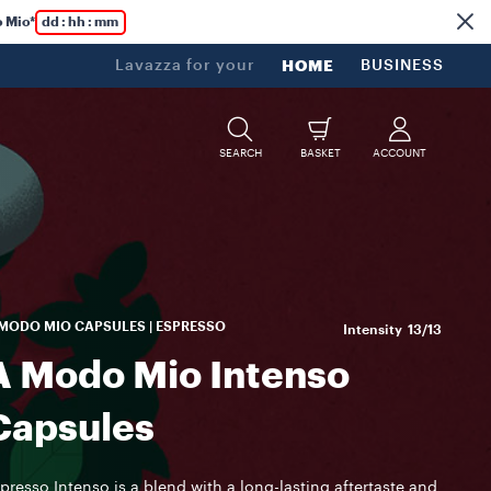
 Mio*
dd : hh : mm
Lavazza for your
HOME
BUSINESS
SEARCH
BASKET
ACCOUNT
MODO MIO CAPSULES | ESPRESSO
Intensity
13/13
A Modo Mio Intenso
Capsules
presso Intenso is a blend with a long-lasting aftertaste and