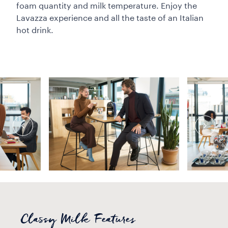
foam quantity and milk temperature. Enjoy the
Lavazza experience and all the taste of an Italian
hot drink.
Classy Milk Features