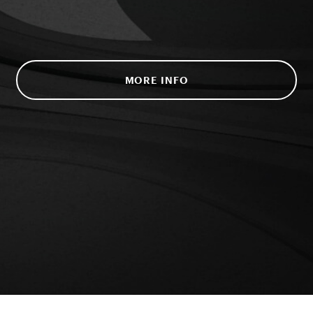
MORE INFO