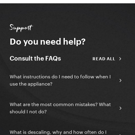
Support
Do you need help?
Consult the FAQs
READ ALL
What instructions do I need to follow when I
use the appliance?
What are the most common mistakes? What
should I not do?
What is descaling, why and how often do I