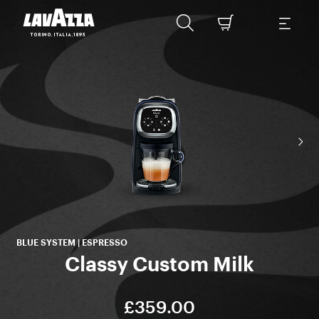
BLUE SYSTEM | ESPRESSO
Classy Custom Milk
£359.00