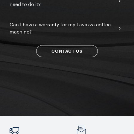
need to do it?
Can I have a warranty for my Lavazza coffee
machine?
CONTACT US