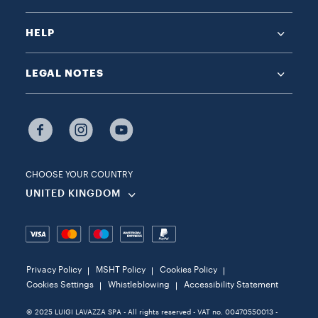
HELP
LEGAL NOTES
CHOOSE YOUR COUNTRY
UNITED KINGDOM
Privacy Policy
MSHT Policy
Cookies Policy
Cookies Settings
Whistleblowing
Accessibility Statement
© 2025 LUIGI LAVAZZA SPA - All rights reserved - VAT no. 00470550013 -