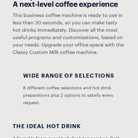
A next-level coffee experience
This business coffee machine is ready to use in
less than 30 seconds, so you can make tasty
hot drinks immediately. Discover all the most
useful programs and customisations, based on
your needs. Upgrade your office space with the
Classy Custom Milk coffee machine.
WIDE RANGE OF SELECTIONS
8 different coffee selections and hot drink
preparations plus 2 options to satisfy every
request.
THE IDEAL HOT DRINK
A