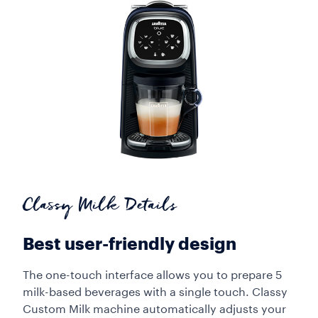
Classy Milk Details
Best user-friendly design
The one-touch interface allows you to prepare 5
milk-based beverages with a single touch. Classy
Custom Milk machine automatically adjusts your