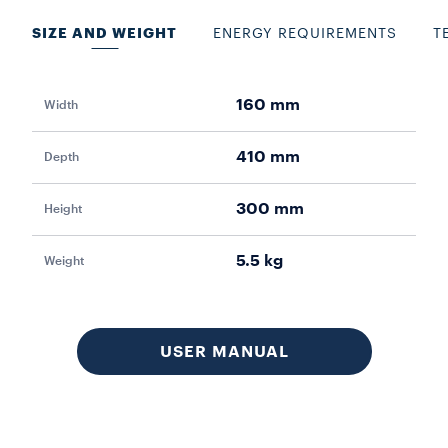
SIZE AND WEIGHT
ENERGY REQUIREMENTS
T
160 mm
Width
Pow
410 mm
Depth
Vol
300 mm
Height
Fr
5.5 kg
Weight
Aut
Lo
USER MANUAL