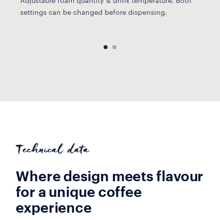
Adjustable foam quantity & drink temperature. Both
u
settings can be changed before dispensing.
Technical data
Where design meets flavour
for a unique coffee
experience