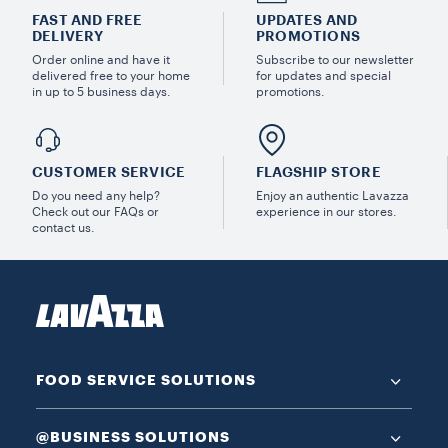
FAST AND FREE
UPDATES AND
DELIVERY
PROMOTIONS
Order online and have it
Subscribe to our newsletter
delivered free to your home
for updates and special
in up to 5 business days.
promotions.
CUSTOMER SERVICE
FLAGSHIP STORE
Do you need any help?
Enjoy an authentic Lavazza
Check out our FAQs or
experience in our stores.
contact us.
FOOD SERVICE SOLUTIONS
@BUSINESS SOLUTIONS