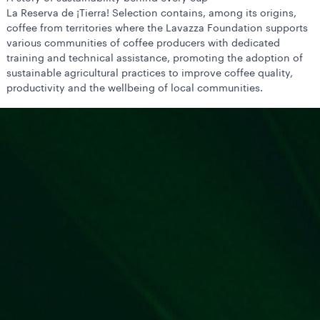
La Reserva de ¡Tierra! Selection contains, among its origins,
coffee from territories where the Lavazza Foundation supports
various communities of coffee producers with dedicated
training and technical assistance, promoting the adoption of
sustainable agricultural practices to improve coffee quality,
productivity and the wellbeing of local communities.