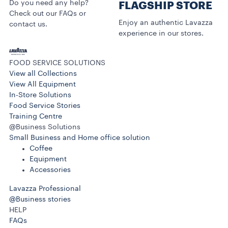
Do you need any help?
FLAGSHIP STORE
Check out our FAQs or
Enjoy an authentic Lavazza
contact us.
experience in our stores.
FOOD SERVICE SOLUTIONS
View all Collections
View All Equipment
In-Store Solutions
Food Service Stories
Training Centre
@Business Solutions
Small Business and Home office solution
Coffee
Equipment
Accessories
Lavazza Professional
@Business stories
HELP
FAQs