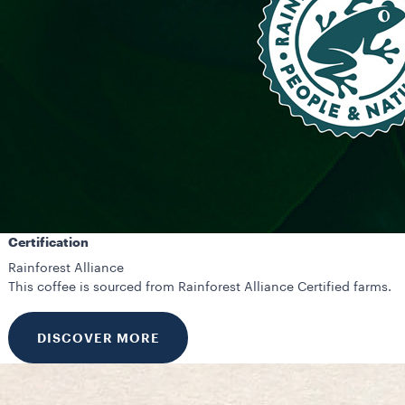
Certification
Rainforest Alliance
This coffee is sourced from Rainforest Alliance Certified farms.
DISCOVER MORE