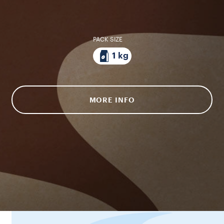
PACK SIZE
1 kg
MORE INFO