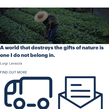
A world that destroys the gifts of nature is
one I do not belong in.
Luigi Lavazza
FIND OUT MORE