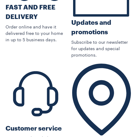
FAST AND FREE
DELIVERY
Updates and
Order online and have it
promotions
delivered free to your home
in up to 5 business days.
Subscribe to our newsletter
for updates and special
promotions.
Customer service