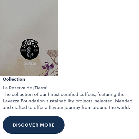
Collection
La Reserva de ¡Tierra!
The collection of our finest certified coffees, featuring the
Lavazza Foundation sustainability projects, selected, blended
and crafted to offer a flavour journey from around the world.
DISCOVER MORE