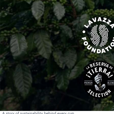
A story of sustainability behind every cup