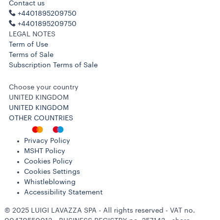
Contact us
+4401895209750
+4401895209750
LEGAL NOTES
Term of Use
Terms of Sale
Subscription Terms of Sale
Choose your country
UNITED KINGDOM
UNITED KINGDOM
OTHER COUNTRIES
Privacy Policy
MSHT Policy
Cookies Policy
Cookies Settings
Whistleblowing
Accessibility Statement
© 2025 LUIGI LAVAZZA SPA - All rights reserved - VAT no.