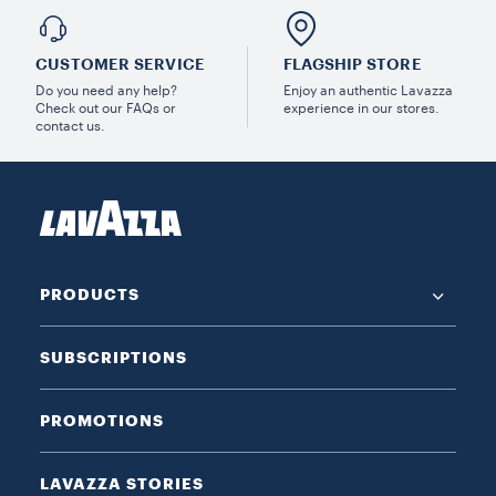
CUSTOMER SERVICE
FLAGSHIP STORE
Do you need any help?
Enjoy an authentic Lavazza
Check out our FAQs or
experience in our stores.
contact us.
PRODUCTS
SUBSCRIPTIONS
PROMOTIONS
LAVAZZA STORIES