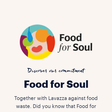
Discover our commitment
Food for Soul
Together with Lavazza against food
waste. Did you know that Food for