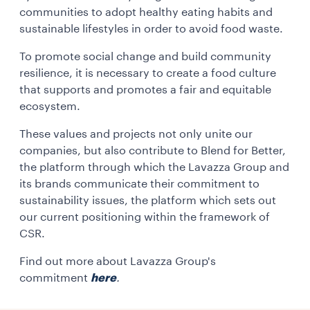
communities to adopt healthy eating habits and
sustainable lifestyles in order to avoid food waste.
To promote social change and build community
resilience, it is necessary to create a food culture
that supports and promotes a fair and equitable
ecosystem.
These values and projects not only unite our
companies, but also contribute to Blend for Better,
the platform through which the Lavazza Group and
its brands communicate their commitment to
sustainability issues, the platform which sets out
our current positioning within the framework of
CSR.
Find out more about Lavazza Group's
commitment
here
.