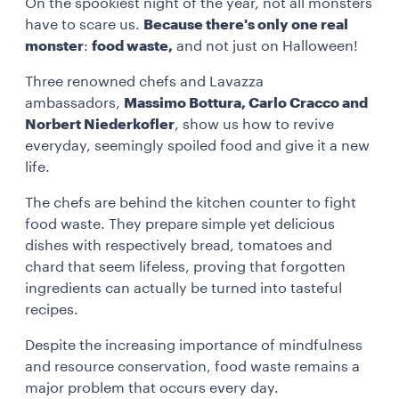
On the spookiest night of the year, not all monsters
have to scare us.
Because there's only one real
monster
:
food waste,
and not just on Halloween!
Three renowned chefs and Lavazza
ambassadors,
Massimo Bottura, Carlo Cracco and
Norbert Niederkofler
, show us how to revive
everyday, seemingly spoiled food and give it a new
life.
The chefs are behind the kitchen counter to fight
food waste. They prepare simple yet delicious
dishes with respectively bread, tomatoes and
chard that seem lifeless, proving that forgotten
ingredients can actually be turned into tasteful
recipes.
Despite the increasing importance of mindfulness
and resource conservation, food waste remains a
major problem that occurs every day.