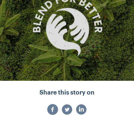
Share this story on