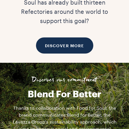
Soul has already built thirteen
Refectories around the world to
support this goal?
DISCOVER MORE
Discover our commitment
Blend For Better
Thanks to collaboration with Food for Soul, the
brand communicates Blend for Better, the
Lavazza Group's sustainability approach, which