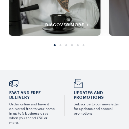
DISCOVER MORE
FAST AND FREE
UPDATES AND
DELIVERY
PROMOTIONS
Order online and have it
Subscribe to our newsletter
delivered free to your home
for updates and special
in up to 5 business days
promotions.
when you spend £50 or
more.