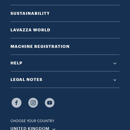
SUSTAINABILITY
LAVAZZA WORLD
MACHINE REGISTRATION
HELP
LEGAL NOTES
CHOOSE YOUR COUNTRY
UNITED KINGDOM