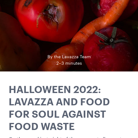
By the Lavazza Team
2–3 minutes
HALLOWEEN 2022:
LAVAZZA AND FOOD
FOR SOUL AGAINST
FOOD WASTE