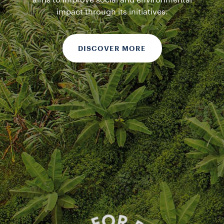
aims to improve social and environmental
impact through its initiatives.
DISCOVER MORE