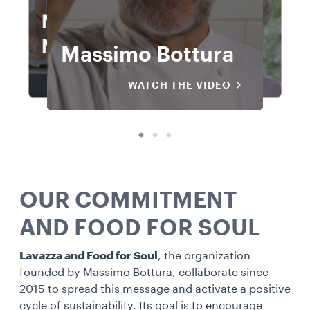
Norbert
Norbert
Norbert
Niederkofler
Carlo Cracco
Carlo Cracco
Massimo Bottura
Niederkofler
Massimo Bottura
Carlo Cracco
Niederkofler
WATCH THE VIDEO
WATCH THE VIDEO
WATCH THE VIDEO
WATCH THE VIDEO
WATCH THE VIDEO
WATCH THE VIDEO
WATCH THE VIDEO
WATCH THE VIDEO
OUR COMMITMENT
AND FOOD FOR SOUL
Lavazza and Food for Soul
, the organization
founded by Massimo Bottura, collaborate since
2015 to spread this message and activate a positive
cycle of sustainability. Its goal is to encourage