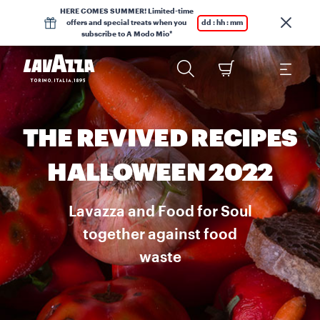
HERE COMES SUMMER! Limited-time
offers and special treats when you
dd : hh : mm
subscribe to A Modo Mio*
THE REVIVED RECIPES
HALLOWEEN 2022
Lavazza and Food for Soul
together against food
waste