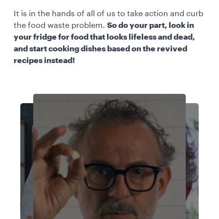
It is in the hands of all of us to take action and curb
the food waste problem.
So do your part, look in
your fridge for food that looks lifeless and dead,
and start cooking dishes based on the revived
recipes instead!