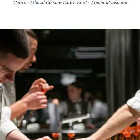
Care's - Ethical Cuisine Care's Chef - Atelier Moessmer