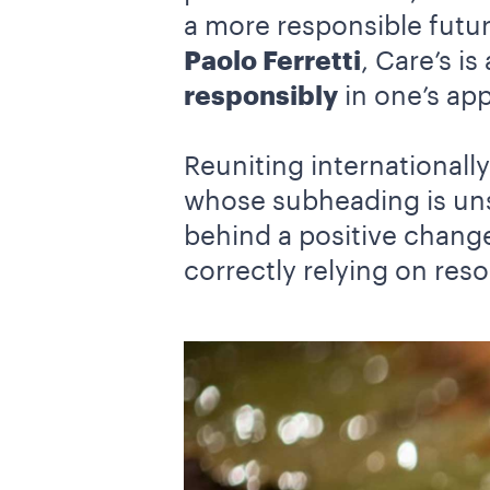
a more responsible futu
Paolo Ferretti
, Care’s i
responsibly
in one’s ap
Reuniting international
whose subheading is un
behind a positive change
correctly relying on reso