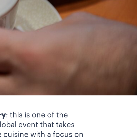
ry
: this is one of the
lobal event that takes
e cuisine with a focus on