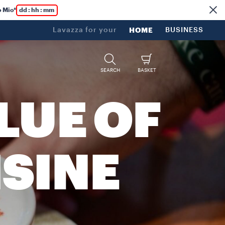
 Mio*
dd : hh : mm
Lavazza for your
HOME
BUSINESS
SEARCH
BASKET
LUE OF
ISINE