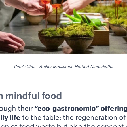
Care's Chef - Atelier Moessmer Norbert Niederkofler
in mindful food
ough their
“eco-gastronomic” offering
ly life
to the table: the regeneration o
ion of food waste but also the concept 