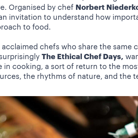
re. Organised by chef
Norbert Niederko
s an invitation to understand how importa
proach to food.
ly acclaimed chefs who share the same 
surprisingly
The Ethical Chef Days,
want
 in cooking, a sort of return to the mos
urces, the rhythms of nature, and the te