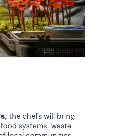
s,
the chefs will bring
f food systems, waste
of local communities,