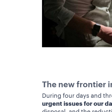
The new frontier 
During four days and thr
urgent issues for our dai
disposal, and the reduct