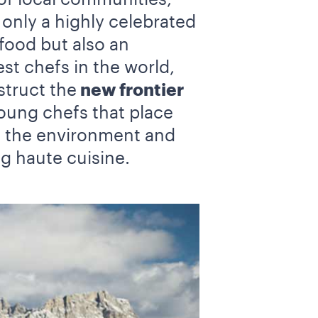
nly a highly celebrated
food but also an
t chefs in the world,
truct the
new frontier
young chefs that place
f the environment and
ng haute cuisine.