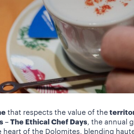
ne
that respects the value of the
territo
s – The Ethical Chef Days
, the annual g
he heart of the Dolomites, blending haut