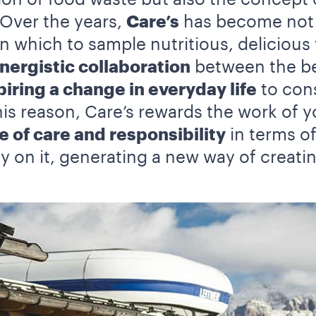
 Over the years,
Care’s
has become not o
 which to sample nutritious, delicious 
nergistic collaboration
between the bes
piring a change in everyday life
to cons
this reason, Care’s rewards the work of 
e of care and responsibility
in terms o
y on it, generating a new way of creati