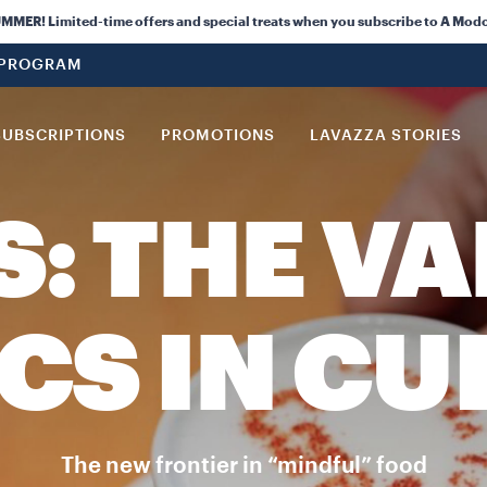
ER! Limited-time offers and special treats when you subscribe to A Modo
 PROGRAM
SUBSCRIPTIONS
PROMOTIONS
LAVAZZA STORIES
S: THE VA
CS IN CU
The new frontier in “mindful” food