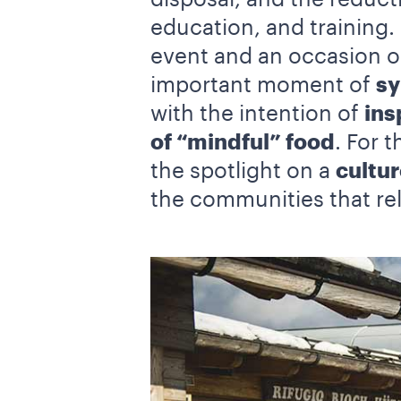
education, and training.
event and an occasion on
important moment of
sy
with the intention of
ins
of “mindful” food
. For 
the spotlight on a
cultur
the communities that rel