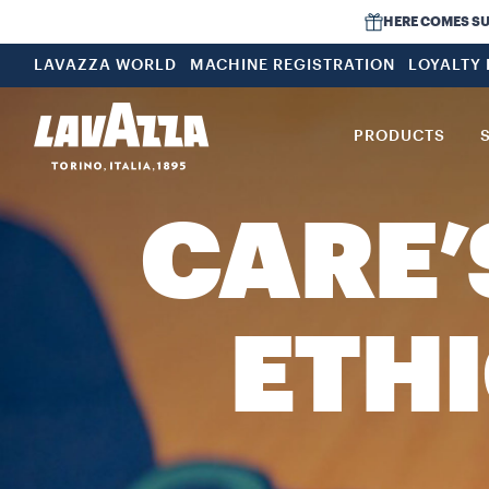
HERE COMES SUMM
LAVAZZA WORLD
MACHINE REGISTRATION
LOYALTY
PRODUCTS
CARE’
ETHI