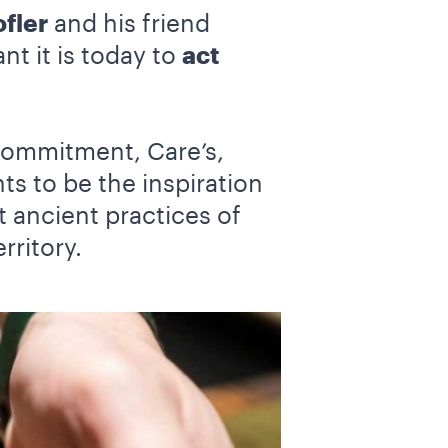
fler
and his friend
nt it is today to
act
commitment, Care’s,
s to be the inspiration
t ancient practices of
rritory.