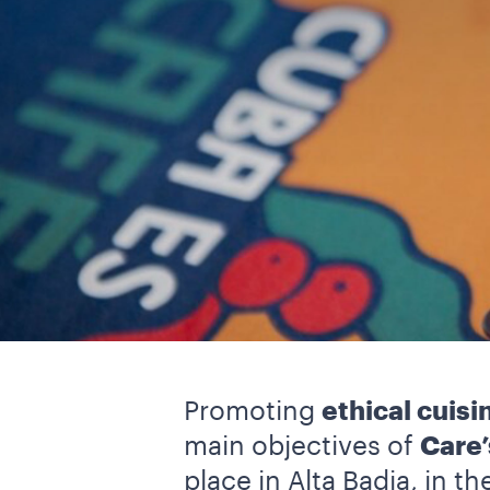
Promoting
ethical cuisi
main objectives of
Care’
place in Alta Badia, in t