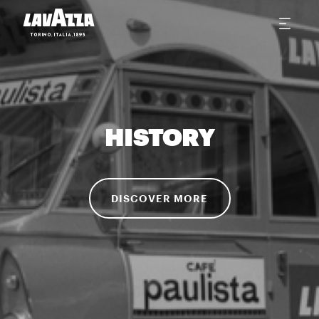
HISTORY
DISCOVER MORE