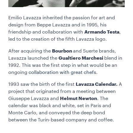
Emilio Lavazza inherited the passion for art and
design from Beppe Lavazza and in 1995, his
friendship and collaboration with
Armando Testa
,
led to the creation of the fifth Lavazza logo.
After acquiring the
Bourbon
and Suerte brands,
Lavazza launched the
Gualtiero Marchesi
blend in
1992. This was the first step in what would be an
ongoing
collaboration with great chefs
.
1993 saw the birth of the first
Lavazza Calendar.
A
project that originated from a meeting between
Giuseppe Lavazza and
Helmut Newton
. The
calendar was black and white, set in Paris and
Monte Carlo, and conveyed the deep bond
between the Turin-based company and coffee.