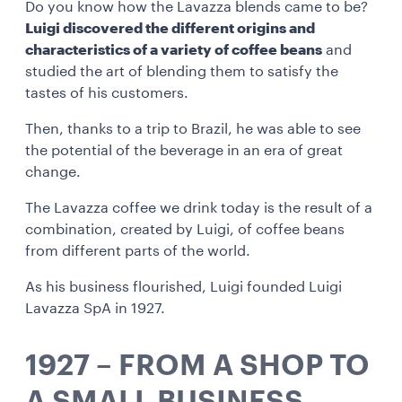
Do you know how the Lavazza blends came to be?
Luigi discovered the different origins and
characteristics of a variety of coffee beans
and
studied the art of blending them to satisfy the
tastes of his customers.
Then, thanks to a trip to Brazil, he was able to see
the potential of the beverage in an era of great
change.
The Lavazza coffee we drink today is the result of a
combination, created by Luigi, of coffee beans
from different parts of the world.
As his business flourished, Luigi founded Luigi
Lavazza SpA in 1927.
1927 – FROM A SHOP TO