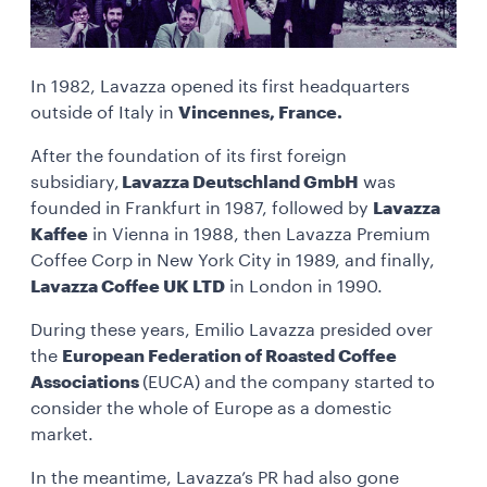
In 1982, Lavazza opened its first headquarters
outside of Italy in
Vincennes, France.
After the foundation of its first foreign
subsidiary,
Lavazza Deutschland GmbH
was
founded in Frankfurt in 1987, followed by
Lavazza
Kaffee
in Vienna in 1988, then Lavazza Premium
Coffee Corp in New York City in 1989, and finally,
Lavazza Coffee UK LTD
in London in 1990.
During these years, Emilio Lavazza presided over
the
European Federation of Roasted Coffee
Associations
(EUCA) and the company started to
consider the whole of Europe as a domestic
market.
In the meantime, Lavazza’s PR had also gone