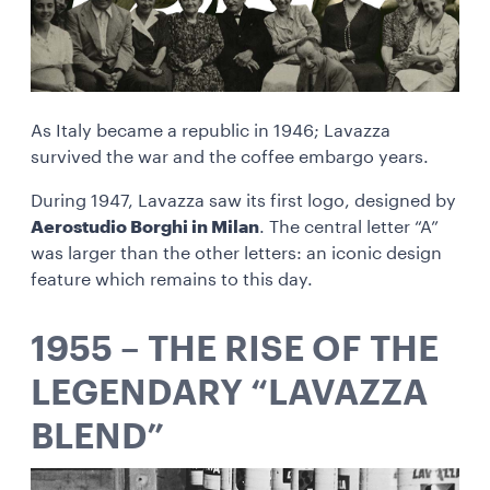
As Italy became a republic in 1946; Lavazza
survived the war and the coffee embargo years.
During 1947, Lavazza saw its first logo, designed by
Aerostudio Borghi in Milan
. The central letter “A”
was larger than the other letters: an iconic design
feature which remains to this day.
1955 – THE RISE OF THE
LEGENDARY “LAVAZZA
BLEND”