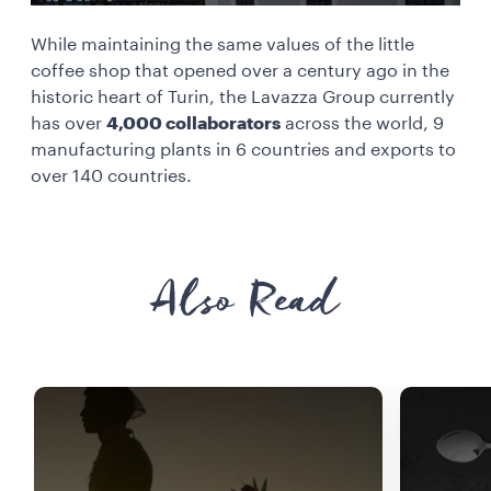
While maintaining the same values of the little
coffee shop that opened over a century ago in the
historic heart of Turin, the Lavazza Group currently
has over
4,000 collaborators
across the world, 9
manufacturing plants in 6 countries and exports to
over 140 countries.
Also Read