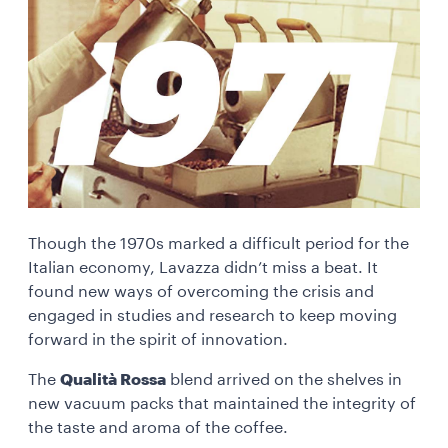
Though the 1970s marked a difficult period for the
Italian economy, Lavazza didn’t miss a beat. It
found new ways of overcoming the crisis and
engaged in studies and research to keep moving
forward in the spirit of innovation.
The
Qualità Rossa
blend arrived on the shelves in
new vacuum packs that maintained the integrity of
the taste and aroma of the coffee.