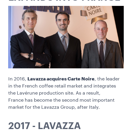
In 2016,
Lavazza acquires Carte Noire
, the leader
in the French coffee retail market and integrates
the Lavérune production site. As a result,
France has become the second most important
market for the Lavazza Group, after Italy.
2017 - LAVAZZA