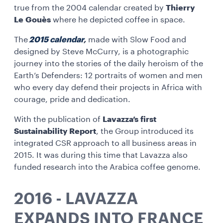
true from the 2004 calendar created by
Thierry
Le Gouès
where he depicted coffee in space.
The
2015 calenda
r
,
made with Slow Food and
designed by Steve McCurry, is a photographic
journey into the stories of the daily heroism of the
Earth’s Defenders: 12 portraits of women and men
who every day defend their projects in Africa with
courage, pride and dedication.
With the publication of
Lavazza’s first
Sustainability Report
, the Group introduced its
integrated CSR approach to all business areas in
2015. It was during this time that Lavazza also
funded research into the Arabica coffee genome.
2016 - LAVAZZA
EXPANDS INTO FRANCE