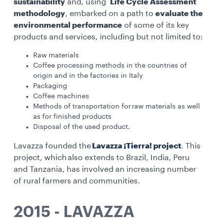
sustainability
and, using
Life Cycle Assessment
methodology
, embarked on a path to
evaluate the
environmental performance
of some of its key
products and services, including but not limited to:
Raw materials
Coffee processing methods in the countries of
origin and in the factories in Italy
Packaging
Coffee machines
Methods of transportation for raw materials as well
as for finished products
Disposal of the used product.
Lavazza founded the
Lavazza ¡Tierra! project
. This
project, which also extends to Brazil, India, Peru
and Tanzania, has involved an increasing number
of rural farmers and communities.
2015 - LAVAZZA