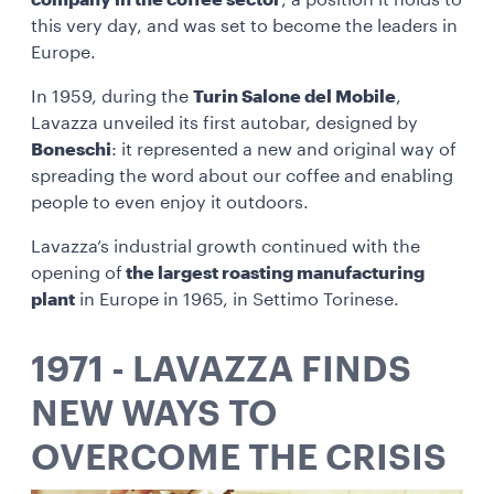
company in the coffee sector
, a position it holds to
this very day, and was set to become the leaders in
Europe.
In 1959, during the
Turin Salone del Mobile
,
Lavazza unveiled its first autobar, designed by
Boneschi
: it represented a new and original way of
spreading the word about our coffee and enabling
people to even enjoy it outdoors.
Lavazza’s industrial growth continued with the
opening of
the largest roasting manufacturing
plant
in Europe in 1965, in Settimo Torinese.
1971 - LAVAZZA FINDS
NEW WAYS TO
OVERCOME THE CRISIS