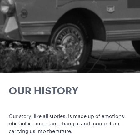
OUR HISTORY
Our story, like all stories, is made up of emotions,
obstacles, important changes and momentum
carrying us into the future.