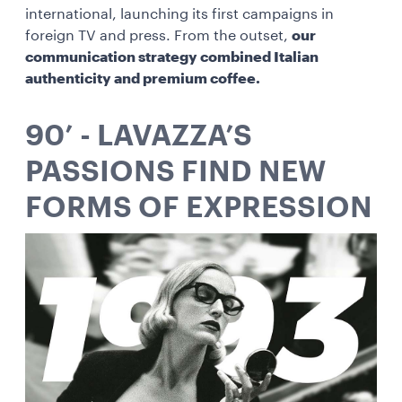
international, launching its first campaigns in
foreign TV and press. From the outset,
our
communication strategy combined Italian
authenticity and premium coffee.
90’ - LAVAZZA’S
PASSIONS FIND NEW
FORMS OF EXPRESSION