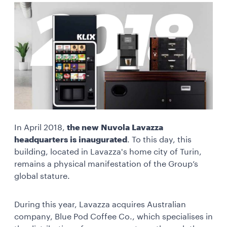
In April 2018,
the new Nuvola Lavazza
headquarters is inaugurated
. To this day, this
building, located in Lavazza's home city of Turin,
remains a physical manifestation of the Group’s
global stature.
During this year, Lavazza acquires Australian
company, Blue Pod Coffee Co., which specialises in