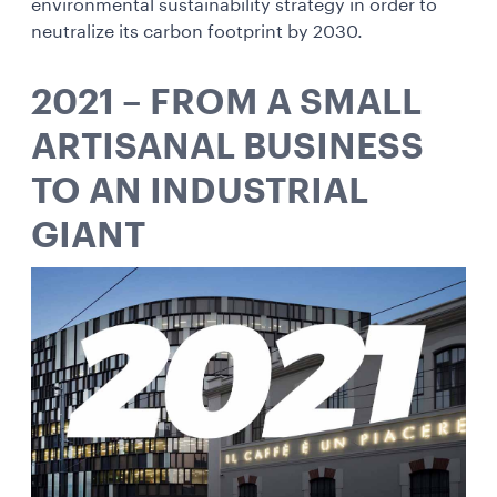
environmental sustainability strategy in order to
neutralize its carbon footprint by 2030.
2021 – FROM A SMALL
ARTISANAL BUSINESS
TO AN INDUSTRIAL
GIANT