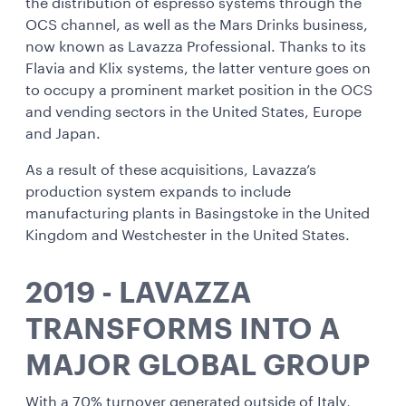
the distribution of espresso systems through the
OCS channel, as well as the Mars Drinks business,
now known as Lavazza Professional. Thanks to its
Flavia and Klix systems, the latter venture goes on
to occupy a prominent market position in the OCS
and vending sectors in the United States, Europe
and Japan.
As a result of these acquisitions, Lavazza’s
production system expands to include
manufacturing plants in Basingstoke in the United
Kingdom and Westchester in the United States.
2019 - LAVAZZA
TRANSFORMS INTO A
MAJOR GLOBAL GROUP
With a 70% turnover generated outside of Italy,