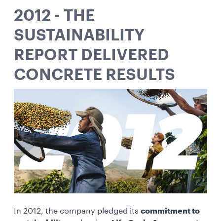
2012 - THE
SUSTAINABILITY
REPORT DELIVERED
CONCRETE RESULTS
In 2012, the company pledged its
commitment to