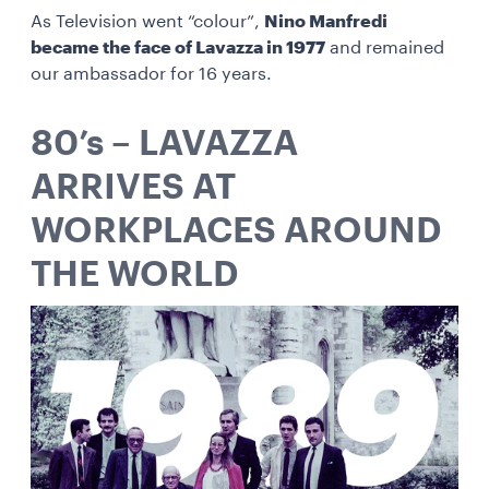
As Television went “colour”,
Nino Manfredi
became the face of Lavazza in 1977
and remained
our ambassador for 16 years.
80’s – LAVAZZA
ARRIVES AT
WORKPLACES AROUND
THE WORLD