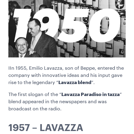
IIn 1955, Emilio Lavazza, son of Beppe, entered the
company with innovative ideas and his input gave
rise to the legendary “
Lavazza blend
”.
The first slogan of the “
Lavazza Paradiso in tazza
”
blend appeared in the newspapers and was
broadcast on the radio.
1957 – LAVAZZA