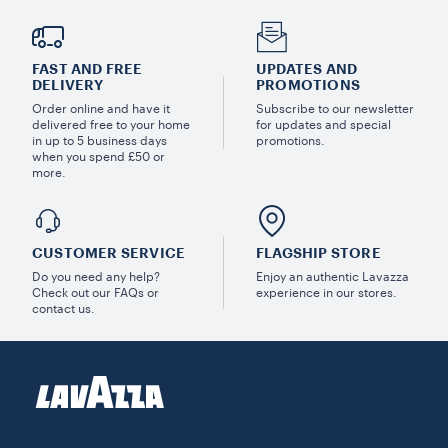
FAST AND FREE
UPDATES AND
DELIVERY
PROMOTIONS
Order online and have it
Subscribe to our newsletter
delivered free to your home
for updates and special
in up to 5 business days
promotions.
when you spend £50 or
more.
CUSTOMER SERVICE
FLAGSHIP STORE
Do you need any help?
Enjoy an authentic Lavazza
Check out our FAQs or
experience in our stores.
contact us.