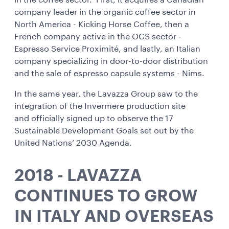
in the coffee sector. First, it acquires a Canadian
company leader in the organic coffee sector in
North America - Kicking Horse Coffee, then a
French company active in the OCS sector -
Espresso Service Proximité, and lastly, an Italian
company specializing in door-to-door distribution
and the sale of espresso capsule systems - Nims.
In the same year, the Lavazza Group saw to the
integration of the Invermere production site
and officially signed up to observe the 17
Sustainable Development Goals set out by the
United Nations’ 2030 Agenda.
2018 - LAVAZZA
CONTINUES TO GROW
IN ITALY AND OVERSEAS