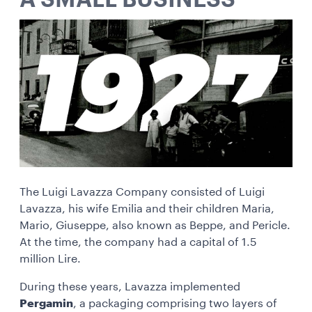
A SMALL BUSINESS
The Luigi Lavazza Company consisted of Luigi
Lavazza, his wife Emilia and their children Maria,
Mario, Giuseppe, also known as Beppe, and Pericle.
At the time, the company had a capital of 1.5
million Lire.
During these years, Lavazza implemented
Pergamin
, a packaging comprising two layers of