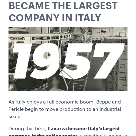
BECAME THE LARGEST
COMPANY IN ITALY
As Italy enjoys a full economic boom, Beppe and
Pericle begin to move production to an industrial
scale.
During this time,
Lavazza became Italy’s largest