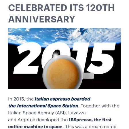
CELEBRATED ITS 120TH
ANNIVERSARY
In 2015, the
Italian espresso boarded
the International Space Station
. Together with the
Italian Space Agency (ASI), Lavazza
and Argotec developed the
ISSpresso, the first
coffee machine in space
. This was a dream come