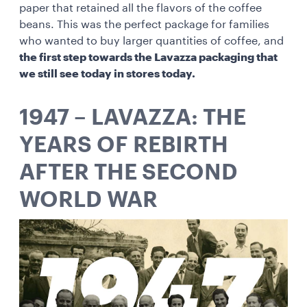
paper that retained all the flavors of the coffee
beans. This was the perfect package for families
who wanted to buy larger quantities of coffee, and
the first step towards the Lavazza packaging that
we still see today in stores today.
1947 – LAVAZZA: THE
YEARS OF REBIRTH
AFTER THE SECOND
WORLD WAR