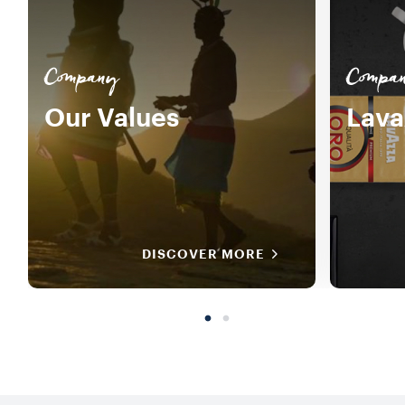
Company
Compa
Our Values
Lava
DISCOVER MORE