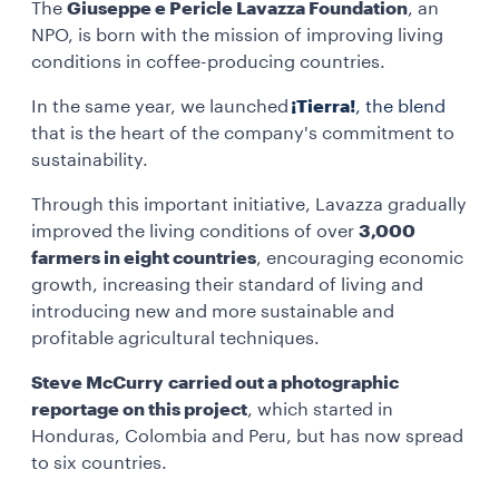
The
Giuseppe e Pericle Lavazza Foundation
, an
NPO, is born with the mission of improving living
conditions in coffee-producing countries.
In the same year, we launched
¡Tierra!
, the blend
that is the heart of the company's commitment to
sustainability.
Through this important initiative, Lavazza gradually
improved the living conditions of over
3,000
farmers in eight countries
, encouraging economic
growth, increasing their standard of living and
introducing new and more sustainable and
profitable agricultural techniques.
Steve McCurry
carried out a photographic
reportage on this project
, which started in
Honduras, Colombia and Peru, but has now spread
to six countries.