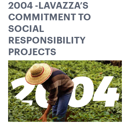
2004 -LAVAZZA’S
COMMITMENT TO
SOCIAL
RESPONSIBILITY
PROJECTS