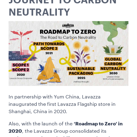
JOURNEY TO CARBON
NEUTRALITY
In partnership with Yum China, Lavazza
inaugurated the first Lavazza Flagship store in
Shanghai, China in 2020.
Also, with the launch of the
‘Roadmap to Zero’ in
2020
, the Lavazza Group consolidated its