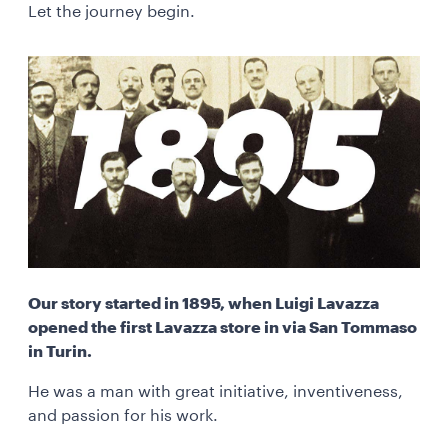
Let the journey begin.
Our story started in 1895, when Luigi Lavazza
opened the first Lavazza store in via San Tommaso
in Turin.
He was a man with great initiative, inventiveness,
and passion for his work.