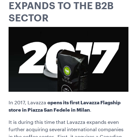
EXPANDS TO THE B2B
SECTOR
In 2017, Lavazza
opens its first Lavazza Flagship
store in Piazza San Fedele in Milan
.
It is during this time that Lavazza expands even
further acquiring several international companies