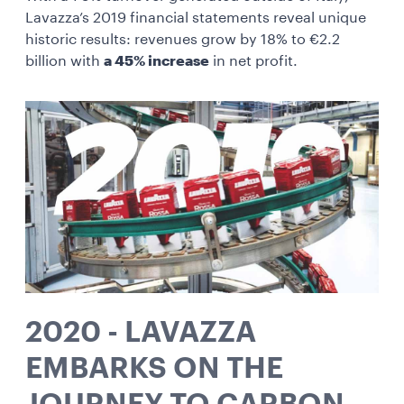
Lavazza’s 2019 financial statements reveal unique
historic results: revenues grow by 18% to €2.2
billion with
a 45% increase
in net profit.
2020 - LAVAZZA
EMBARKS ON THE