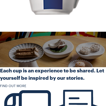
Each cup is an experience to be shared. Let
yourself be inspired by our stories.
FIND OUT MORE