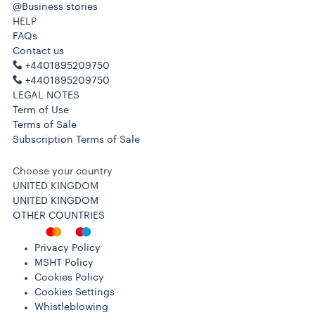
@Business stories
HELP
FAQs
Contact us
+4401895209750
+4401895209750
LEGAL NOTES
Term of Use
Terms of Sale
Subscription Terms of Sale
Choose your country
UNITED KINGDOM
UNITED KINGDOM
OTHER COUNTRIES
Privacy Policy
MSHT Policy
Cookies Policy
Cookies Settings
Whistleblowing