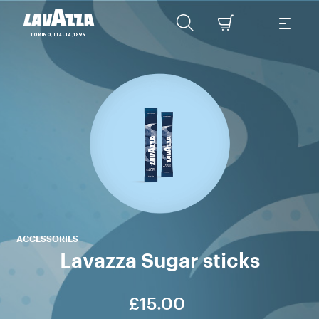
tr
La
enj
ACCESSORIES
Lavazza Sugar sticks
£15.00