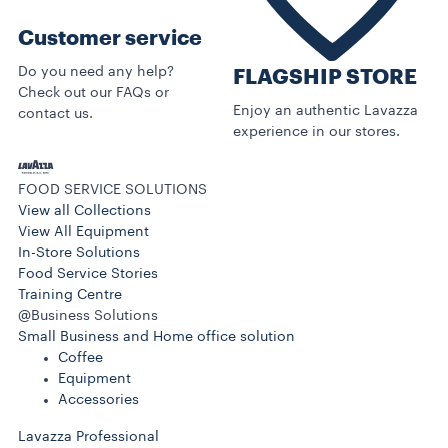
Customer service
Do you need any help?
FLAGSHIP STORE
Check out our FAQs or
Enjoy an authentic Lavazza
contact us.
experience in our stores.
FOOD SERVICE SOLUTIONS
View all Collections
View All Equipment
In-Store Solutions
Food Service Stories
Training Centre
@Business Solutions
Small Business and Home office solution
Coffee
Equipment
Accessories
Lavazza Professional