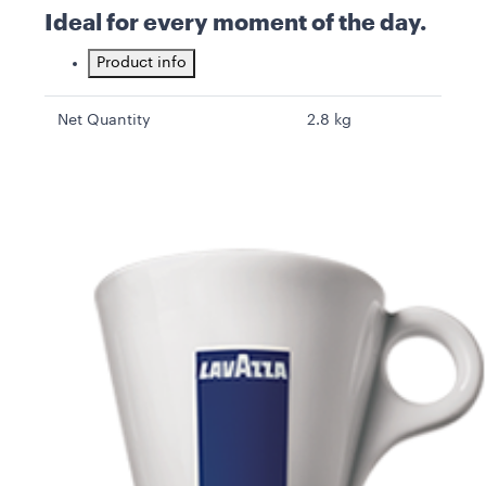
Ideal for every moment of the day.
Product info
Net Quantity
2.8 kg