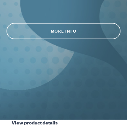
MORE INFO
View product details