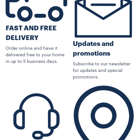
FAST AND FREE
DELIVERY
Updates and
Order online and have it
promotions
delivered free to your home
in up to 5 business days.
Subscribe to our newsletter
for updates and special
promotions.