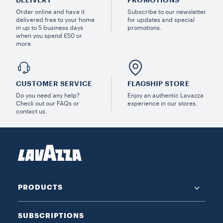
Order online and have it
Subscribe to our newsletter
delivered free to your home
for updates and special
in up to 5 business days
promotions.
when you spend £50 or
more.
CUSTOMER SERVICE
FLAGSHIP STORE
Do you need any help?
Enjoy an authentic Lavazza
Check out our FAQs or
experience in our stores.
contact us.
PRODUCTS
SUBSCRIPTIONS