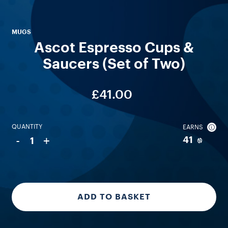
MUGS
Ascot Espresso Cups &
Saucers (Set of Two)
£41.00
QUANTITY
EARNS
-
+
41
1
ADD TO BASKET