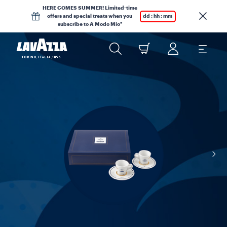
HERE COMES SUMMER! Limited-time
offers and special treats when you
dd : hh : mm
subscribe to A Modo Mio*