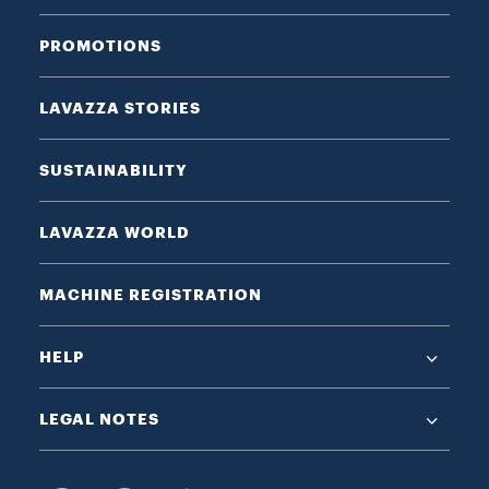
PROMOTIONS
LAVAZZA STORIES
SUSTAINABILITY
LAVAZZA WORLD
MACHINE REGISTRATION
HELP
LEGAL NOTES