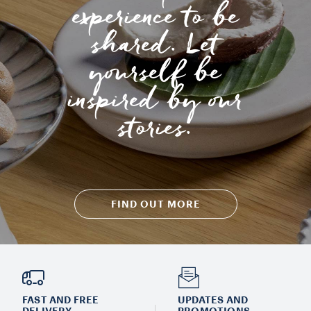
experience to be
shared. Let
yourself be
inspired by our
stories.
FIND OUT MORE
FAST AND FREE
UPDATES AND
DELIVERY
PROMOTIONS