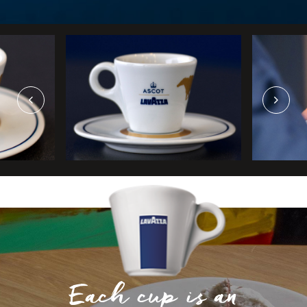
Each cup is an