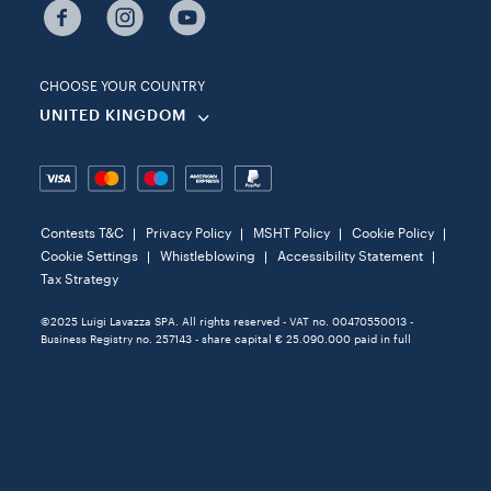
CHOOSE YOUR COUNTRY
UNITED KINGDOM
Contests T&C
Privacy Policy
MSHT Policy
Cookie Policy
Cookie Settings
Whistleblowing
Accessibility Statement
Tax Strategy
©2025 Luigi Lavazza SPA. All rights reserved - VAT no. 00470550013 -
Business Registry no. 257143 - share capital € 25.090.000 paid in full